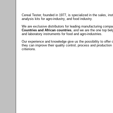
Cereal Tester, founded in 1977, is specialized in the sales, in
analysis kits for agro-industry, and food industry.
We are exclusive distributors for leading manufacturing compa
Countries and African countries
, and we are the one top bel
and laboratory instruments for food and agro-industries.
Our experience and knowledge give us the possibility to offer 
they can improve their quality control, process and production
criterions.