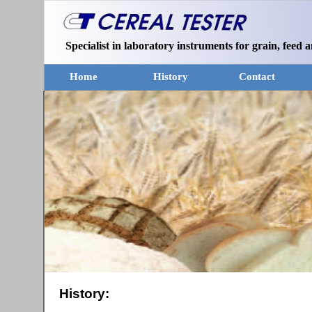
Specialist in laboratory instruments for grain, feed a
Home
History
Contact
History: